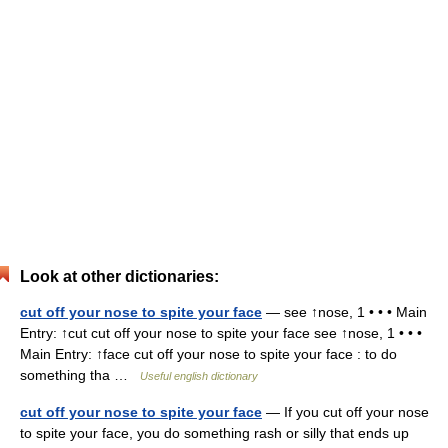
Look at other dictionaries:
cut off your nose to spite your face
— see ↑nose, 1 • • • Main
Entry: ↑cut cut off your nose to spite your face see ↑nose, 1 • • •
Main Entry: ↑face cut off your nose to spite your face : to do
something tha …
Useful english dictionary
cut off your nose to spite your face
— If you cut off your nose
to spite your face, you do something rash or silly that ends up