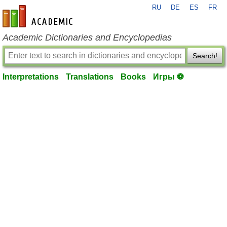
RU
DE
ES
FR
en-academic.com
Academic Dictionaries and Encyclopedias
Search!
Interpretations
Translations
Books
Игры ⚽