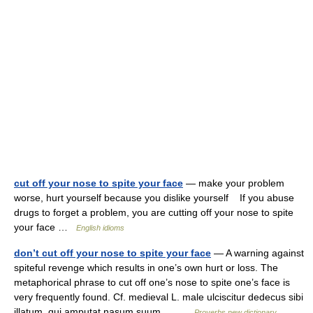
cut off your nose to spite your face
— make your problem
worse, hurt yourself because you dislike yourself If you abuse
drugs to forget a problem, you are cutting off your nose to spite
your face …
English idioms
don’t cut off your nose to spite your face
— A warning against
spiteful revenge which results in one’s own hurt or loss. The
metaphorical phrase to cut off one’s nose to spite one’s face is
very frequently found. Cf. medieval L. male ulciscitur dedecus sibi
illatum, qui amputat nasum suum,… …
Proverbs new dictionary