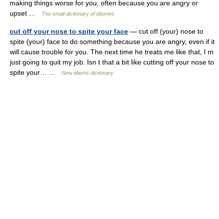
making things worse for you, often because you are angry or
upset …
The small dictionary of idiomes
cut off your nose to spite your face
— cut off (your) nose to
spite (your) face to do something because you are angry, even if it
will cause trouble for you. The next time he treats me like that, I m
just going to quit my job. Isn t that a bit like cutting off your nose to
spite your… …
New idioms dictionary