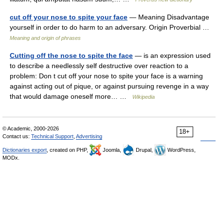
cut off your nose to spite your face
— Meaning Disadvantage
yourself in order to do harm to an adversary. Origin Proverbial …
Meaning and origin of phrases
Cutting off the nose to spite the face
— is an expression used
to describe a needlessly self destructive over reaction to a
problem: Don t cut off your nose to spite your face is a warning
against acting out of pique, or against pursuing revenge in a way
that would damage oneself more… …
Wikipedia
© Academic, 2000-2026
18+
Contact us:
Technical Support
,
Advertising
Dictionaries export
, created on PHP,
Joomla,
Drupal,
WordPress,
MODx.