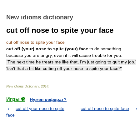
New idioms dictionary
cut off nose to spite your face
cut off nose to spite your face
cut off (your) nose to spite (your) face
to do something
because you are angry, even if it will cause trouble for you.
'The next time he treats me like that, I'm just going to quit my job.'
'Isn't that a bit like cutting off your nose to spite your face?'
New idioms dictionary
.
2014
.
Игры ⚽
Нужен реферат?
cut off your nose to spite
cut off nose to spite face
face