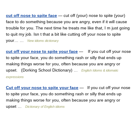
cut off nose to spite face
— cut off (your) nose to spite (your)
face to do something because you are angry, even if it will cause
trouble for you. The next time he treats me like that, I m just going
to quit my job. Isn t that a bit like cutting off your nose to spite
your… …
New idioms dictionary
cut off your nose to spite your face
— If you cut off your nose
to spite your face, you do something rash or silly that ends up
making things worse for you, often because you are angry or
upset. (Dorking School Dictionary) …
English Idioms & idiomatic
expressions
Cut off your nose to spite your face
— If you cut off your nose
to spite your face, you do something rash or silly that ends up
making things worse for you, often because you are angry or
upset …
Dictionary of English idioms